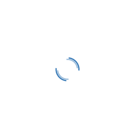
tact
Follow
) 412-0650
Follow
 Box 583
Follow
or Springs, MI 49740
@littletraversesailors.org