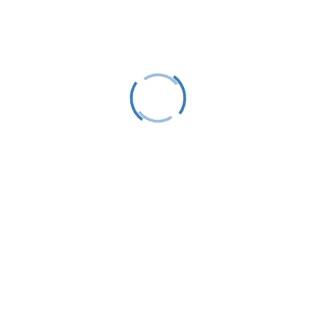
Follow
Follow
Stay Up To Date
Success!
Subscribe
This site is protected by reCAPTCHA and the Google
Privacy Policy
and
Terms of Service
apply.