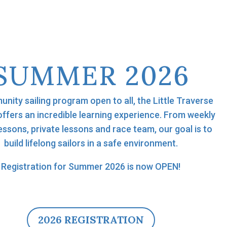
SUMMER 2026
nity sailing program open to all, the Little Traverse
offers an incredible learning experience. From weekly
essons, private lessons and race team, our goal is to
build lifelong sailors in a safe environment.
Registration for Summer 2026 is now OPEN!
2026 REGISTRATION