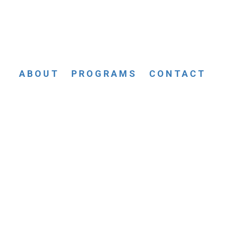
ABOUT
PROGRAMS
CONTACT