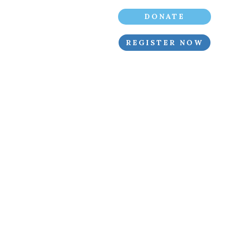
DONATE
REGISTER NOW