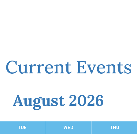
Current Events
August 2026
TUE
WED
THU