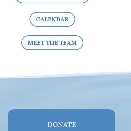
CALENDAR
MEET THE TEAM
DONATE