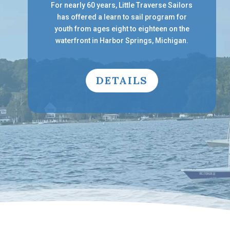
For nearly 60 years, Little Traverse Sailors
has offered a learn to sail program for
youth from ages eight to eighteen on the
waterfront in Harbor Springs, Michigan.
DETAILS