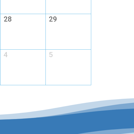
28
29
4
5