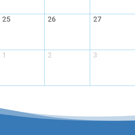
25
26
27
1
2
3