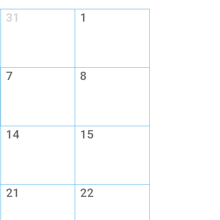
31
1
7
8
14
15
21
22