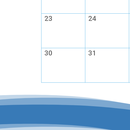
23
24
30
31