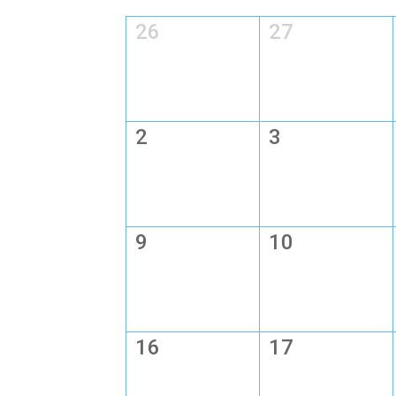
26
27
2
3
9
10
16
17