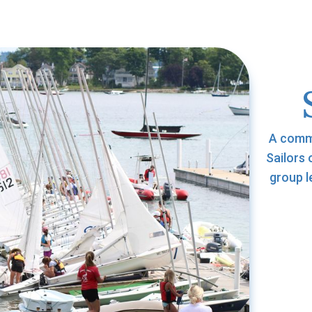
A commu
Sailors 
group l