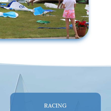
RACING