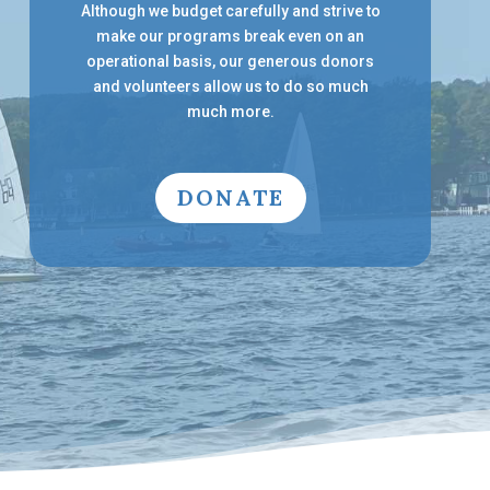
Although we budget carefully and strive to
make our programs break even on an
operational basis, our generous donors
and volunteers allow us to do so much
much more.
DONATE