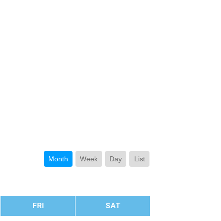
Month
Week
Day
List
FRI
SAT