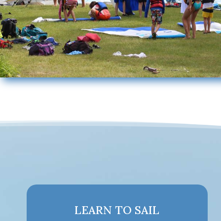
LEARN TO SAIL