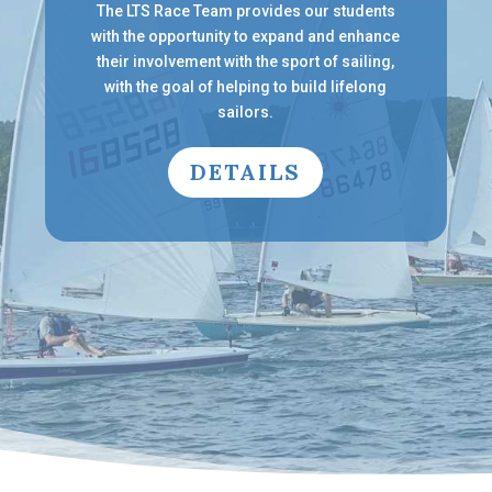
The LTS Race Team provides our students
with the opportunity to expand and enhance
their involvement with the sport of sailing,
with the goal of helping to build lifelong
sailors.
DETAILS