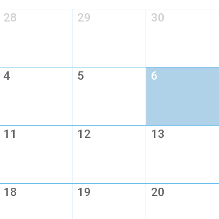
28
29
30
4
5
6
11
12
13
18
19
20