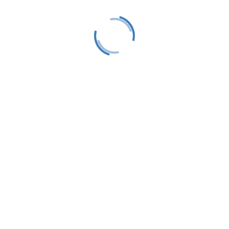
LTS is a 501(C)(3) nonprofit charitable educational
organization, tax ID #38-1982686.
Contact
(231) 412-0650
P.O. Box 583
Harbor Springs, MI 49740
info@littletraversesailors.org
Follow