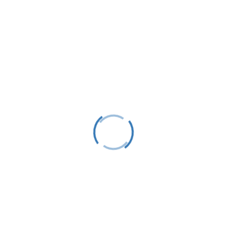
Harbor Springs, MI 49740
info@littletraversesailors.org
Follow
Stay Up To Date