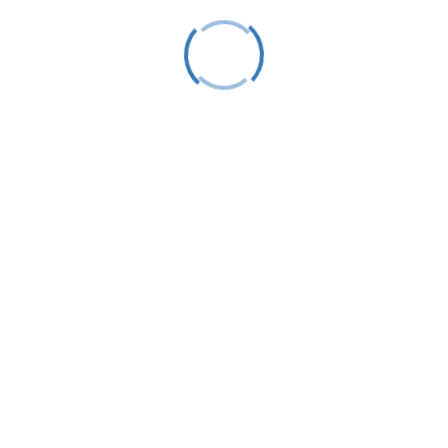
Event Category:
racing
Venue
Little Traverse Yacht Club
343 East Bay Street
Harbor Springs
,
49740
United States
«
Laser Racing
LTS Learn To Sail AM / PM Week #3
»