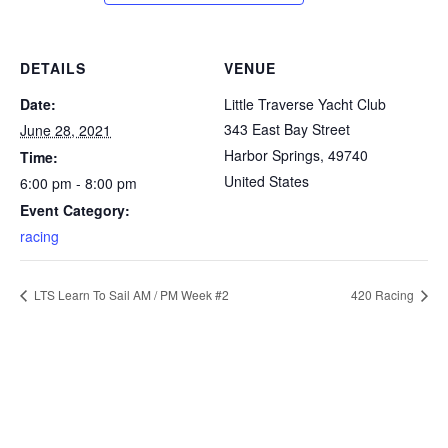
DETAILS
VENUE
Date:
Little Traverse Yacht Club
343 East Bay Street
June 28, 2021
Harbor Springs
,
49740
Time:
United States
6:00 pm - 8:00 pm
Event Category:
racing
LTS Learn To Sail AM / PM Week #2
420 Racing