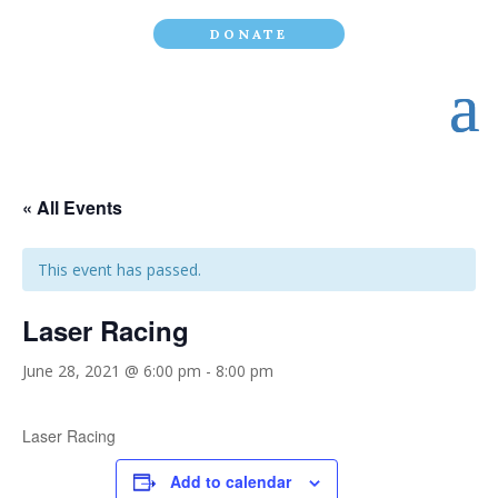
DONATE
« All Events
This event has passed.
Laser Racing
June 28, 2021 @ 6:00 pm
-
8:00 pm
Laser Racing
Add to calendar