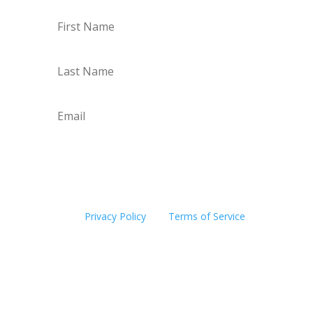
Subscribe
This site is protected by reCAPTCHA and the
Google
Privacy Policy
and
Terms of Service
apply.