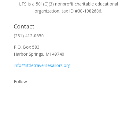
LTS is a 501(C)(3) nonprofit charitable educational
organization, tax ID #38-1982686.
Contact
(231) 412-0650
P.O. Box 583
Harbor Springs, MI 49740
info@littletraversesailors.org
Follow
Stay Up To Date