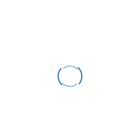
tact
Follow
) 412-0650
Follow
 Box 583
Follow
or Springs, MI 49740
@littletraversesailors.org