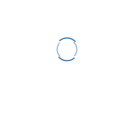
LTS is a 501(C)(3) nonprofit charitable educational