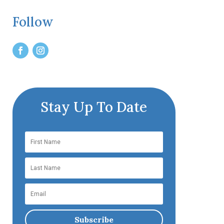
Follow
Stay Up To Date
Subscribe