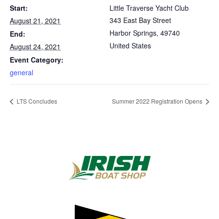
Start:
Little Traverse Yacht Club
343 East Bay Street
August 21, 2021
Harbor Springs
,
49740
End:
United States
August 24, 2021
Event Category:
general
LTS Concludes
Summer 2022 Registration Opens