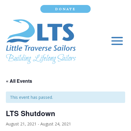
DONATE
« All Events
This event has passed.
LTS Shutdown
August 21, 2021
-
August 24, 2021