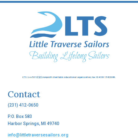
LTS is a 501(C)(3) nonprofit charitable educational organization, tax ID #38-1982686.
Contact
(231) 412-0650
P.O. Box 583
Harbor Springs, MI 49740
info@littletraversesailors.org