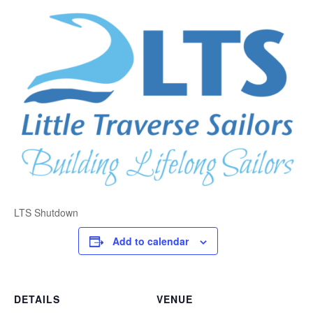
LTS Shutdown
Add to calendar
DETAILS
VENUE