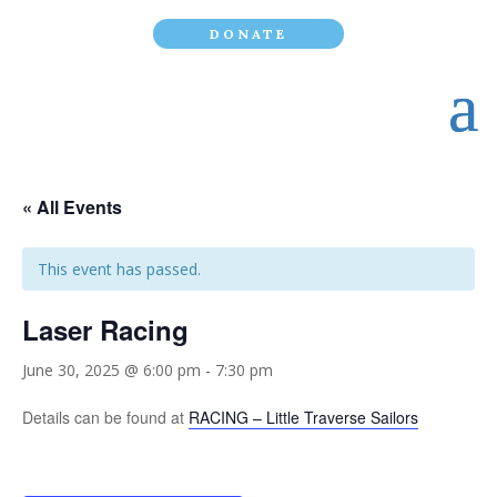
DONATE
« All Events
This event has passed.
Laser Racing
June 30, 2025 @ 6:00 pm
-
7:30 pm
Details can be found at
RACING – Little Traverse Sailors