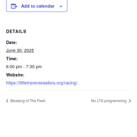
Add to calendar
DETAILS
Date:
June 30, 2025
Time:
6:00 pm - 7:30 pm
Website:
https://littletraversesailors.org/racing/
Blessing of The Fleet
No LTS programming