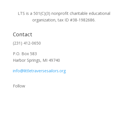
LTS is a 501(C)(3) nonprofit charitable educational
organization, tax ID #38-1982686.
Contact
(231) 412-0650
P.O. Box 583
Harbor Springs, MI 49740
info@littletraversesailors.org
Follow
Stay Up To Date