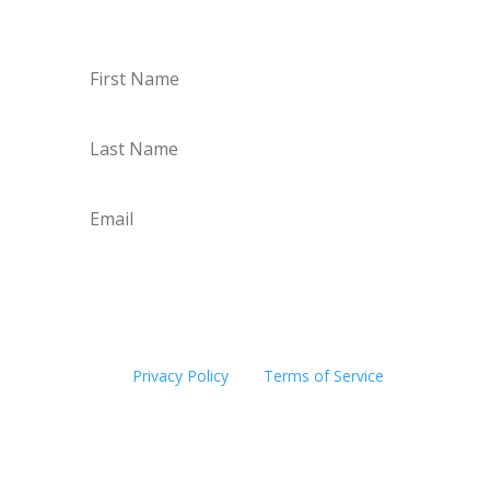
Subscribe
This site is protected by reCAPTCHA and the
Google
Privacy Policy
and
Terms of Service
apply.