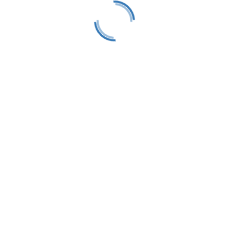
Follow
act
0650
83
ings, MI 49740
etraversesailors.org