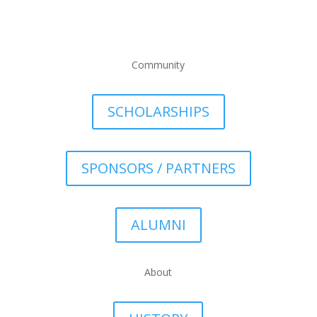
Community
SCHOLARSHIPS
SPONSORS / PARTNERS
ALUMNI
About