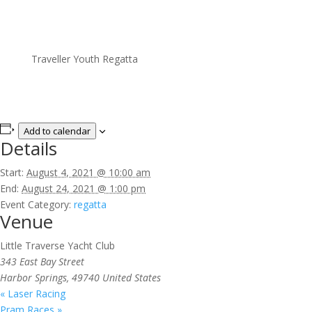
Traveller Youth Regatta
Add to calendar
Details
Start:
August 4, 2021 @ 10:00 am
End:
August 24, 2021 @ 1:00 pm
Event Category:
regatta
Venue
Little Traverse Yacht Club
343 East Bay Street
Harbor Springs
,
49740
United States
«
Laser Racing
Pram Races
»