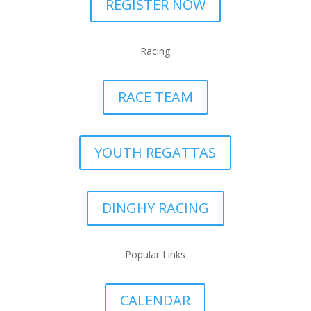
REGISTER NOW
Racing
RACE TEAM
YOUTH REGATTAS
DINGHY RACING
Popular Links
CALENDAR