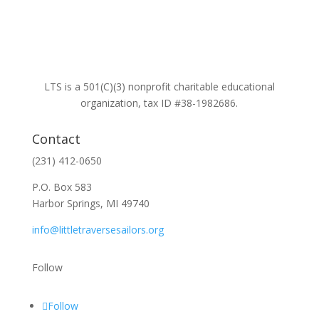
LTS is a 501(C)(3) nonprofit charitable educational
organization, tax ID #38-1982686.
Contact
(231) 412-0650
P.O. Box 583
Harbor Springs, MI 49740
info@littletraversesailors.org
Follow
Follow