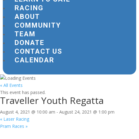
RACING
ABOUT
COMMUNITY
TEAM
DONATE
CONTACT US
CALENDAR
« All Events
This event has passed.
Traveller Youth Regatta
August 4, 2021 @ 10:00 am
-
August 24, 2021 @ 1:00 pm
«
Laser Racing
Pram Races
»