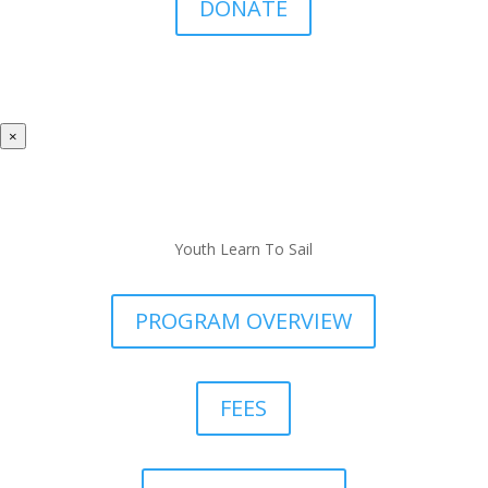
DONATE
×
Youth Learn To Sail
PROGRAM OVERVIEW
FEES