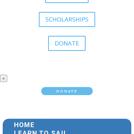
SCHOLARSHIPS
DONATE
×
DONATE
HOME
LEARN TO SAIL