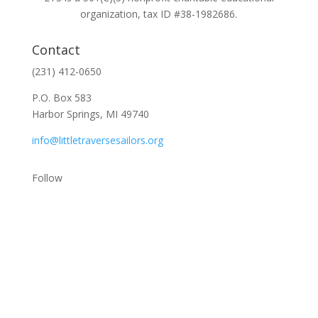
organization, tax ID #38-1982686.
Contact
(231) 412-0650
P.O. Box 583
Harbor Springs, MI 49740
info@littletraversesailors.org
Follow
Stay Up To Date