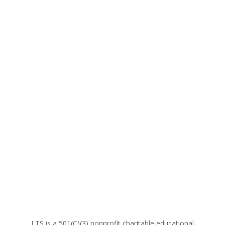
LTS is a 501(C)(3) nonprofit charitable educational