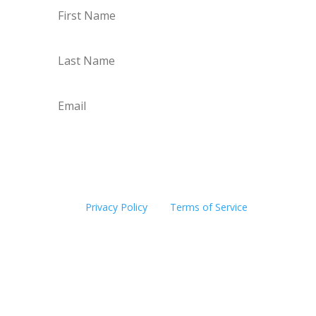
Subscribe
This site is protected by reCAPTCHA and the
Google
Privacy Policy
and
Terms of Service
apply.