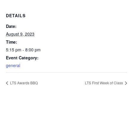
DETAILS
Date:
August 9, 2023
Time:
5:15 pm - 8:00 pm
Event Category:
general
LTS Awards BBQ
LTS First Week of Class