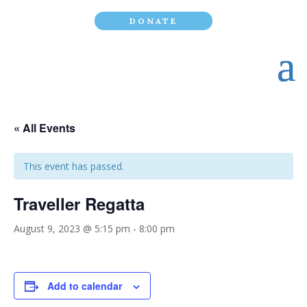
DONATE
« All Events
This event has passed.
Traveller Regatta
August 9, 2023 @ 5:15 pm
-
8:00 pm
Add to calendar