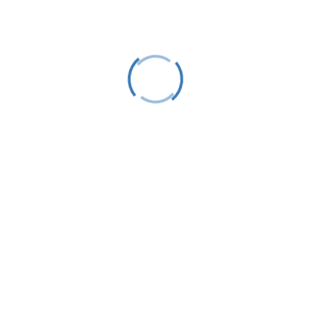
Subscribe
This site is protected by reCAPTCHA and the
Google
Privacy Policy
and
Terms of Service
apply.