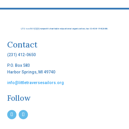
LTS is a 501(C)(3) nonprofit charitable educational organization, tax ID #38-1982686.
Contact
(231) 412-0650
P.O. Box 583
Harbor Springs, MI 49740
info@littletraversesailors.org
Follow