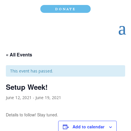
DONATE
« All Events
This event has passed.
Setup Week!
June 12, 2021
-
June 19, 2021
Details to follow! Stay tuned.
Add to calendar