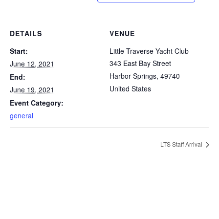
DETAILS
VENUE
Start:
Little Traverse Yacht Club
343 East Bay Street
June 12, 2021
Harbor Springs
,
49740
End:
United States
June 19, 2021
Event Category:
general
LTS Staff Arrival