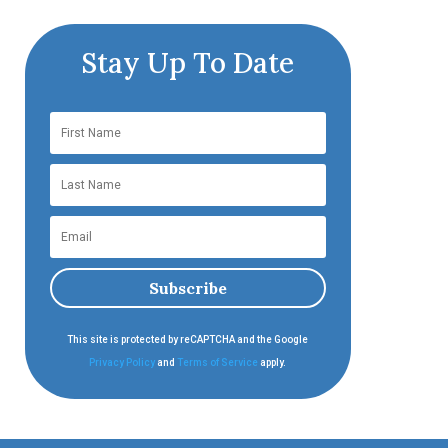
Stay Up To Date
Subscribe
This site is protected by reCAPTCHA and the Google
Privacy Policy
and
Terms of Service
apply.