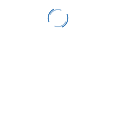
LTS is a 501(C)(3) nonprofit charitable educational
organization, tax ID #38-1982686.
Contact
(231) 412-0650
P.O. Box 583
Harbor Springs, MI 49740
info@littletraversesailors.org
Follow