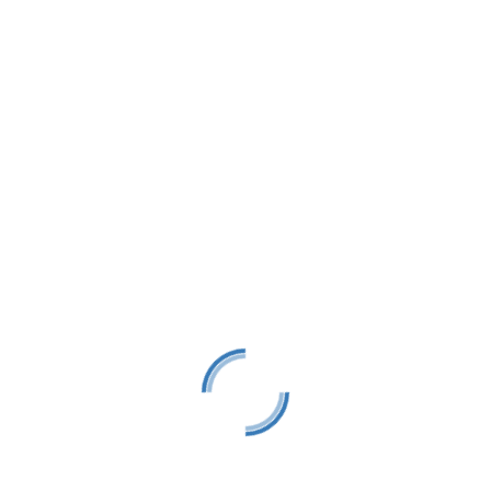
Add to calendar
 is closed from 12pm-12:45pm
e Yacht Club
Street
gs
,
49740