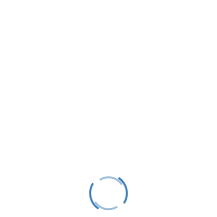
LTS is a 501(C)(3) nonprofit charitable educational
organization, tax ID #38-1982686.
Contact
(231) 412-0650