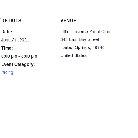
DETAILS
VENUE
Date:
Little Traverse Yacht Club
343 East Bay Street
June 21, 2021
Harbor Springs
,
49740
Time:
United States
6:00 pm - 8:00 pm
Event Category:
racing