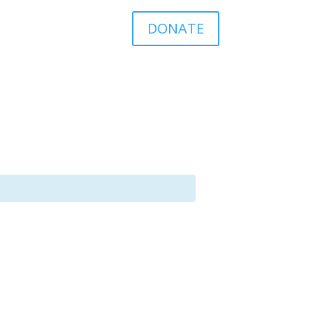
DONATE