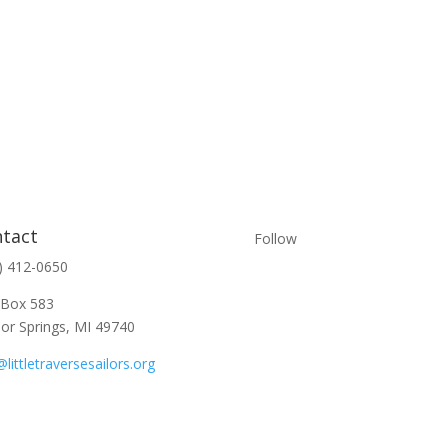
tact
Follow
) 412-0650
 Box 583
or Springs, MI 49740
@littletraversesailors.org