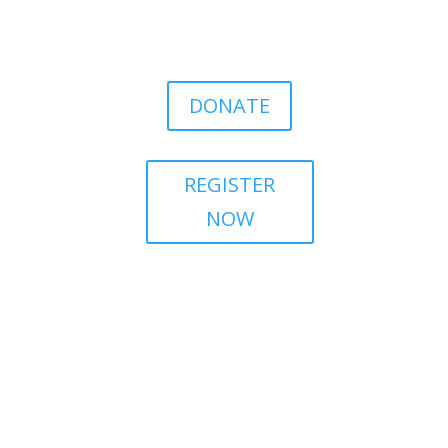
DONATE
REGISTER
NOW