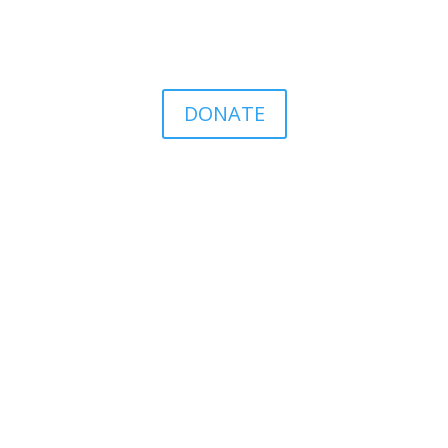
DONATE