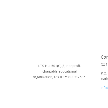
Con
(231
LTS is a 501(C)(3) nonprofit
charitable educational
P.O.
organization, tax ID #38-1982686.
Harb
info