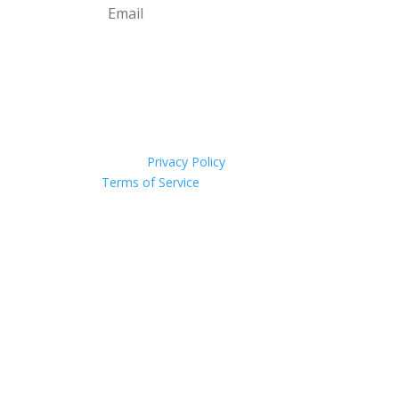
Subscribe
This site is protected by
reCAPTCHA and the
Google
Privacy Policy
and
Terms of Service
apply.