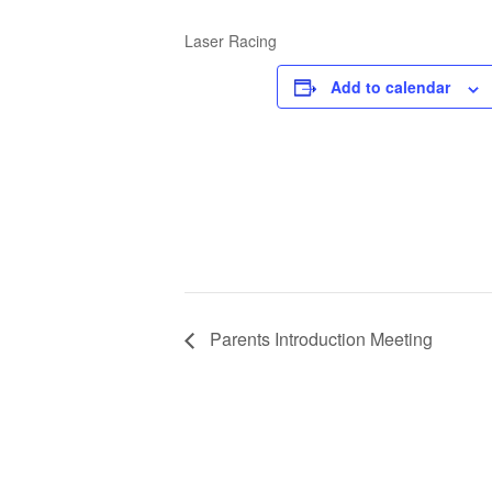
Laser Racing
Add to calendar
Parents Introduction Meeting