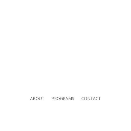
ABOUT
PROGRAMS
CONTACT