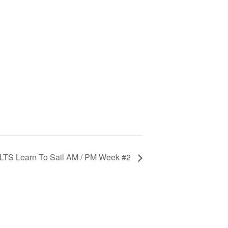
LTS Learn To Sail AM / PM Week #2