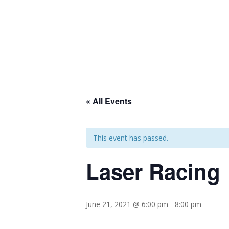
« All Events
This event has passed.
Laser Racing
June 21, 2021 @ 6:00 pm
-
8:00 pm