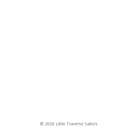
© 2026 Little Traverse Sailors