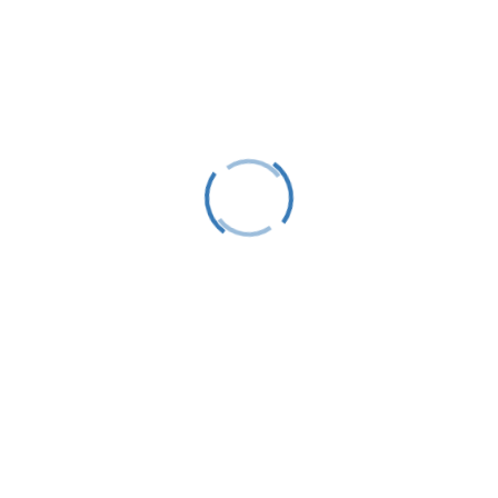
Follow
Follow
Follow
Stay Up To Date
Success!
Subscribe
This site is protected by reCAPTCHA and the Google
Privacy Policy
and
Terms of Service
apply.