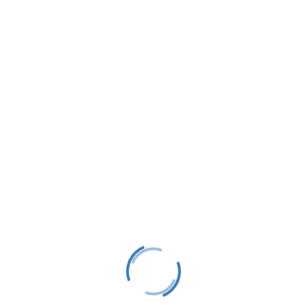
LTS is a 501(C)(3) nonprofit charitable educational
organization, tax ID #38-1982686.
Contact
(231) 412-0650