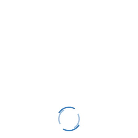
LTS is a 501(C)(3) nonprofit charitable educational
organization, tax ID #38-1982686.
Contact
(231) 412-0650
P.O. Box 583