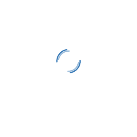
Harbor Springs, MI 49740
info@littletraversesailors.org
Follow
Follow
Follow
Stay Up To Date
Success!
Subscribe