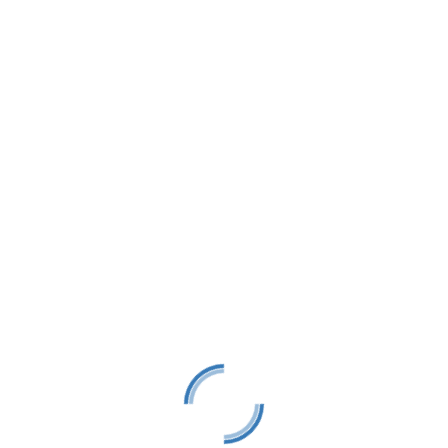
LTS is a 501(C)(3) nonprofit charitable educational
organization, tax ID #38-1982686.
Contact
(231) 412-0650